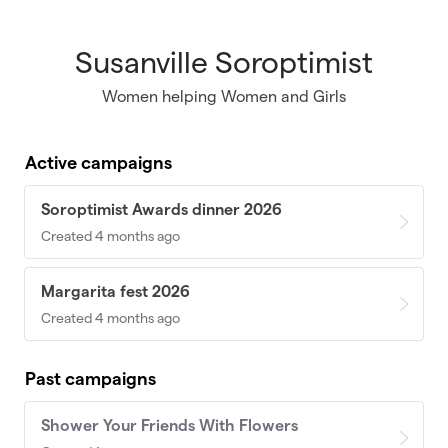
Susanville Soroptimist
Skip to main content
Women helping Women and Girls
Active campaigns
Soroptimist Awards dinner 2026
Created 4 months ago
Margarita fest 2026
Created 4 months ago
Past campaigns
Shower Your Friends With Flowers