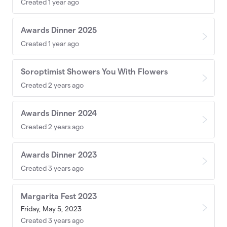
Created 1 year ago
Awards Dinner 2025
Created 1 year ago
Soroptimist Showers You With Flowers
Created 2 years ago
Awards Dinner 2024
Created 2 years ago
Awards Dinner 2023
Created 3 years ago
Margarita Fest 2023
Friday, May 5, 2023
Created 3 years ago