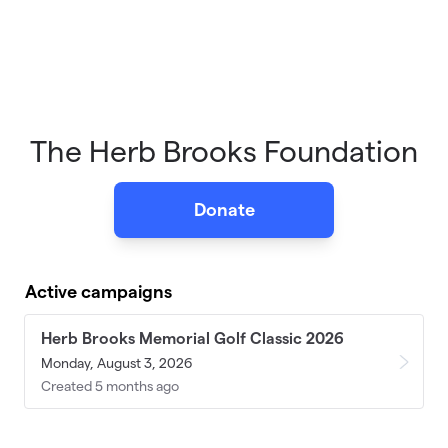
The Herb Brooks Foundation
Donate
Active campaigns
Herb Brooks Memorial Golf Classic 2026
Monday, August 3, 2026
Created 5 months ago