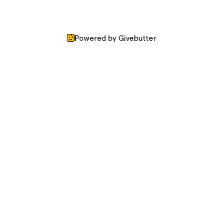
Powered by Givebutter