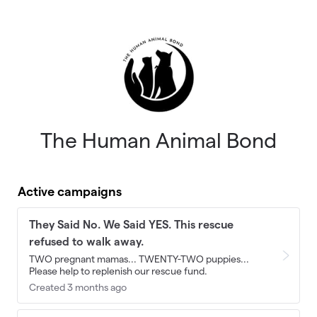
Skip to main content
The Human Animal Bond
Active campaigns
They Said No. We Said YES. This rescue
refused to walk away.
TWO pregnant mamas... TWENTY-TWO puppies...
Please help to replenish our rescue fund.
Created 3 months ago