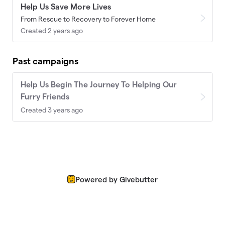
Help Us Save More Lives
From Rescue to Recovery to Forever Home
Created 2 years ago
Past campaigns
Help Us Begin The Journey To Helping Our
Furry Friends
Created 3 years ago
Powered by Givebutter