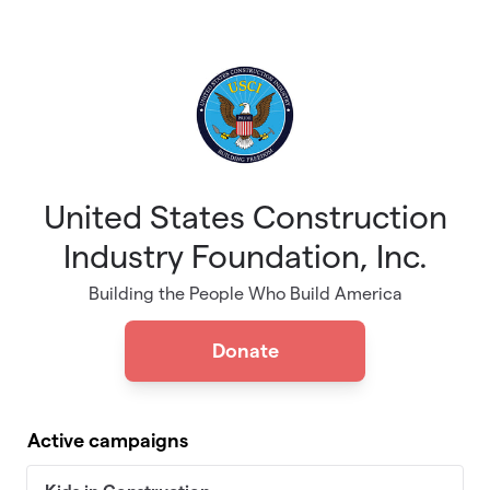
Skip to main content
United States Construction
Industry Foundation, Inc.
Building the People Who Build America
Donate
Active campaigns