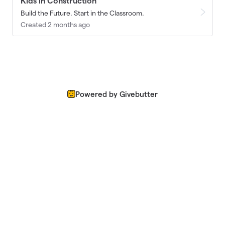
Kids in Construction
Build the Future. Start in the Classroom.
Created 2 months ago
Powered by Givebutter