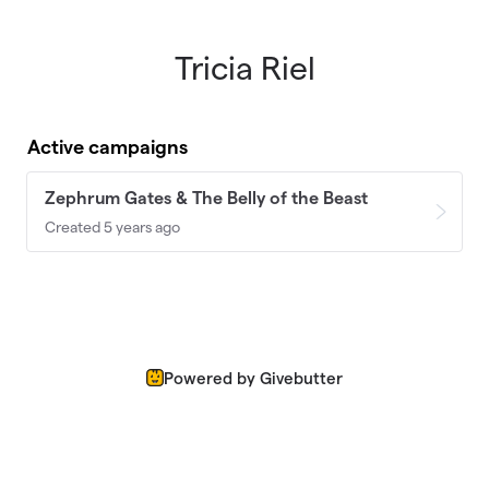
Tricia Riel
Skip to main content
Active campaigns
Zephrum Gates & The Belly of the Beast
Created 5 years ago
Powered by Givebutter