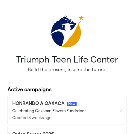
Skip to main content
Triumph Teen Life Center
Build the present, inspire the future.
Active campaigns
HONRANDO A OAXACA
New
Celebrating Oaxacan Flavors Fundraiser
Created 3 weeks ago