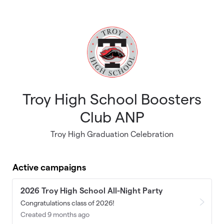
Skip to main content
Troy High School Boosters
Club ANP
Troy High Graduation Celebration
Active campaigns
2026 Troy High School All-Night Party
Congratulations class of 2026!
Created 9 months ago