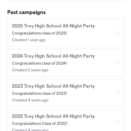
Past campaigns
2025 Troy High School All-Night Party
Congratulations class of 2025!
Created 1 year ago
2024 Troy High School All-Night Party
Congratulations class of 2024!
Created 2 years ago
2023 Troy High School All-Night Party
Congratulations class of 2023!
Created 4 years ago
2022 Troy High School All-Night Party
Congratulations Class of 2022!
Created 4 years ago