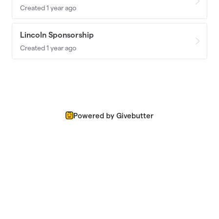
Created 1 year ago
Lincoln Sponsorship
Created 1 year ago
Powered by Givebutter