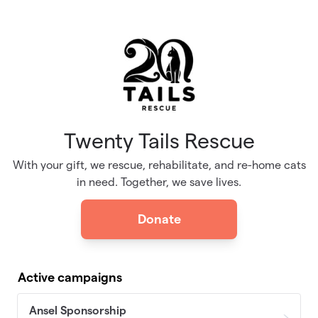
Skip to main content
Twenty Tails Rescue
With your gift, we rescue, rehabilitate, and re-home cats
in need. Together, we save lives.
Donate
Active campaigns
Ansel Sponsorship