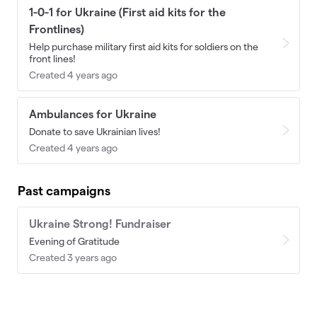
1-0-1 for Ukraine (First aid kits for the
Frontlines)
Help purchase military first aid kits for soldiers on the
front lines!
Created 4 years ago
Ambulances for Ukraine
Donate to save Ukrainian lives!
Created 4 years ago
Past campaigns
Ukraine Strong! Fundraiser
Evening of Gratitude
Created 3 years ago