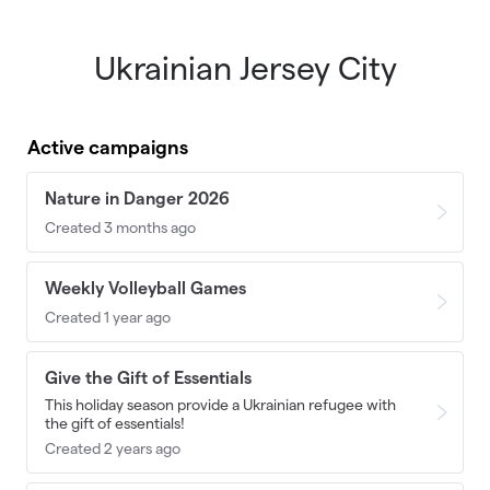
Ukrainian Jersey City
Skip to main content
Active campaigns
Nature in Danger 2026
Created 3 months ago
Weekly Volleyball Games
Created 1 year ago
Give the Gift of Essentials
This holiday season provide a Ukrainian refugee with
the gift of essentials!
Created 2 years ago