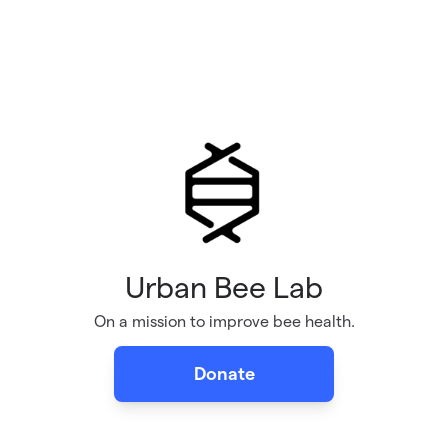
Urban Bee Lab
On a mission to improve bee health.
Donate