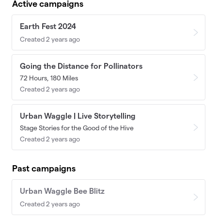
Active campaigns
Earth Fest 2024
Created 2 years ago
Going the Distance for Pollinators
72 Hours, 180 Miles
Created 2 years ago
Urban Waggle | Live Storytelling
Stage Stories for the Good of the Hive
Created 2 years ago
Past campaigns
Urban Waggle Bee Blitz
Created 2 years ago