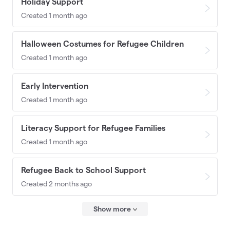
Holiday Support
Created 1 month ago
Halloween Costumes for Refugee Children
Created 1 month ago
Early Intervention
Created 1 month ago
Literacy Support for Refugee Families
Created 1 month ago
Refugee Back to School Support
Created 2 months ago
Show more