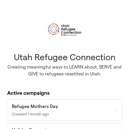
Skip to main content
Utah Refugee Connection
Creating meaningful ways to LEARN about, SERVE and
GIVE to refugees resettled in Utah.
Active campaigns
Refugee Mothers Day
Created 1 month ago