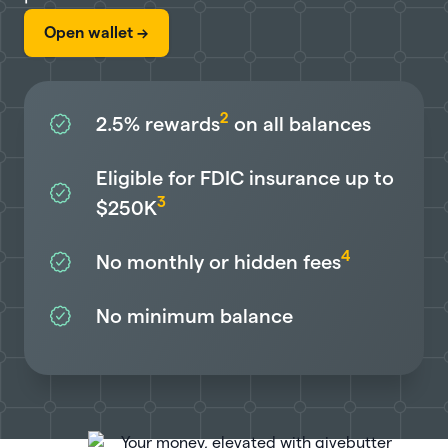
Open wallet ->
2
2.5%
rewards
on all balances
Eligible for FDIC insurance up to
3
$250K
4
No monthly or hidden fees
No minimum balance