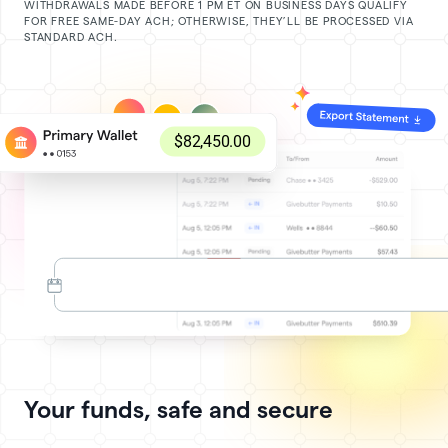
WITHDRAWALS MADE BEFORE 1 PM ET ON BUSINESS DAYS QUALIFY
FOR FREE SAME-DAY ACH; OTHERWISE, THEY’LL BE PROCESSED VIA
STANDARD ACH.
Your funds, safe and secure