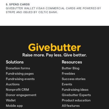
5. SPEND CARDS
GIVEBUTTER WALLET VISA® COMMERCIAL CARDS ARE POWERED BY
STRIPE AND ISSUED BY CELTIC BANK.
Raise more. Pay less. Give better.
Solutions
Resources
Donation forms
Butter Blog
Fundraising pages
Freebies
Fundraising events
Success stories
Auctions
Events
Nonprofit CRM
Fundraising ideas
Donor engagement
Givebutter Experts
Wallet
Product education
Mobile app
All features