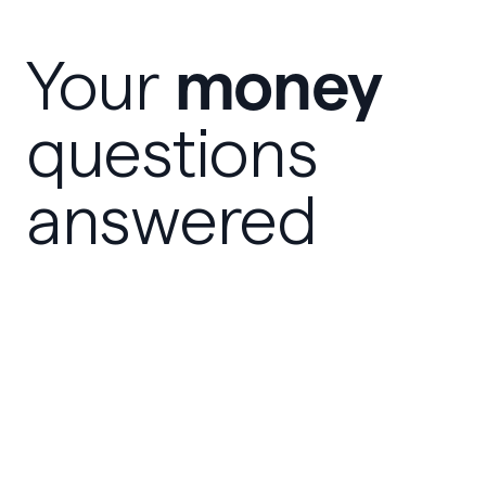
money
Your
questions
answered