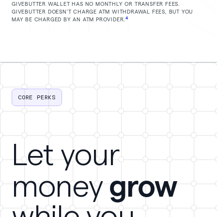
GIVEBUTTER WALLET HAS NO MONTHLY OR TRANSFER FEES.
GIVEBUTTER DOESN'T CHARGE ATM WITHDRAWAL FEES, BUT YOU
4
MAY BE CHARGED BY AN ATM PROVIDER.
CORE PERKS
Let your
grow
money