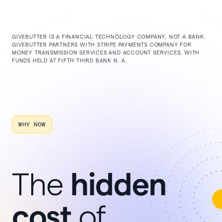
GIVEBUTTER IS A FINANCIAL TECHNOLOGY COMPANY, NOT A BANK.
GIVEBUTTER PARTNERS WITH STRIPE PAYMENTS COMPANY FOR
MONEY TRANSMISSION SERVICES AND ACCOUNT SERVICES, WITH
FUNDS HELD AT FIFTH THIRD BANK N. A.
WHY NOW
hidden
The
cost
of