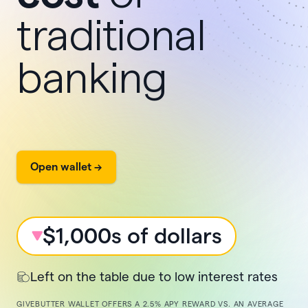
traditional
banking
Open wallet ->
$1,000s of dollars
Left on the table due to low interest rates
GIVEBUTTER WALLET OFFERS A
2.5%
APY REWARD VS. AN AVERAGE