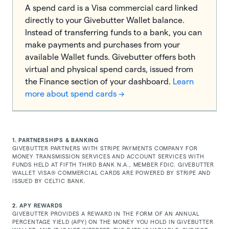
A spend card is a Visa commercial card linked
directly to your Givebutter Wallet balance.
Instead of transferring funds to a bank, you can
make payments and purchases from your
available Wallet funds. Givebutter offers both
virtual and physical spend cards, issued from
the Finance section of your dashboard.
Learn
more about spend cards →
1. PARTNERSHIPS & BANKING
GIVEBUTTER PARTNERS WITH
STRIPE PAYMENTS COMPANY
FOR
MONEY TRANSMISSION SERVICES AND ACCOUNT SERVICES WITH
FUNDS HELD AT FIFTH THIRD BANK N.A., MEMBER FDIC. GIVEBUTTER
WALLET VISA® COMMERCIAL CARDS ARE POWERED BY STRIPE AND
ISSUED BY CELTIC BANK.
2. APY REWARDS
GIVEBUTTER PROVIDES A REWARD IN THE FORM OF AN ANNUAL
PERCENTAGE YIELD (APY) ON THE MONEY YOU HOLD IN GIVEBUTTER