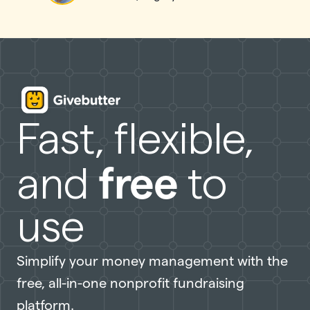
Fast, flexible,
free
and
to
use
Simplify your money management with the
free, all-in-one nonprofit fundraising
platform.