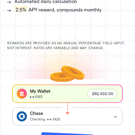
Automated daily calculation
2.5%
APY reward, compounds monthly
REWARDS ARE PROVIDED AS AN ANNUAL PERCENTAGE YIELD (APY)
²
,
NOT INTEREST. RATES ARE VARIABLE AND MAY CHANGE.