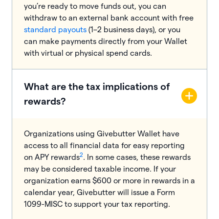
you’re ready to move funds out, you can
withdraw to an external bank account with free
standard payouts
(1–2 business days), or you
can make payments directly from your Wallet
with virtual or physical spend cards.
What are the tax implications of
rewards?
Organizations using Givebutter Wallet have
access to all financial data for easy reporting
2
on APY rewards
. In some cases, these rewards
may be considered taxable income. If your
organization earns $600 or more in rewards in a
calendar year, Givebutter will issue a Form
1099-MISC to support your tax reporting.