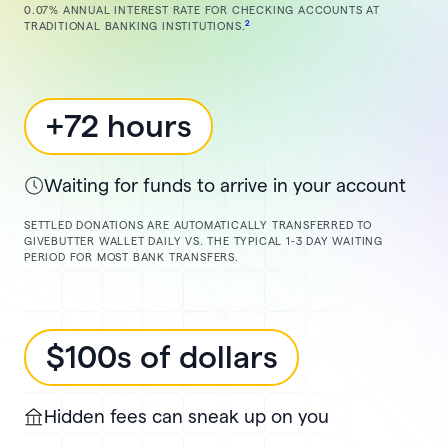
0.07% ANNUAL INTEREST RATE FOR CHECKING ACCOUNTS AT
2
TRADITIONAL BANKING INSTITUTIONS.
+72 hours
Waiting for funds to arrive in your account
SETTLED DONATIONS ARE AUTOMATICALLY TRANSFERRED TO
GIVEBUTTER WALLET DAILY VS. THE TYPICAL 1-3 DAY WAITING
PERIOD FOR MOST BANK TRANSFERS.
$100s of dollars
Hidden fees can sneak up on you