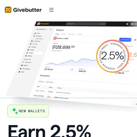
2.5%
NEW WALLETS
Earn
2.5%