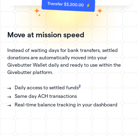
Move at mission speed
Instead of waiting days for bank transfers, settled
donations are automatically moved into your
Givebutter Wallet daily and ready to use within the
Givebutter platform.
2
Daily access to settled funds
Same day ACH transactions
Real-time balance tracking in your dashboard