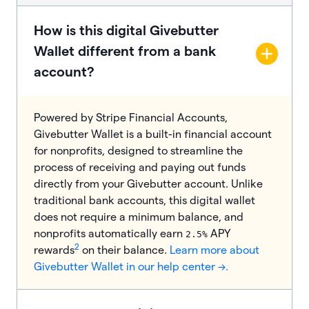
How is this digital Givebutter
Wallet different from a bank
account?
Powered by Stripe Financial Accounts,
Givebutter Wallet is a built-in financial account
for nonprofits, designed to streamline the
process of receiving and paying out funds
directly from your Givebutter account. Unlike
traditional bank accounts, this digital wallet
does not require a minimum balance, and
nonprofits automatically earn
APY
2.5%
2
rewards
on their balance.
Learn more about
Givebutter Wallet in our help center →.