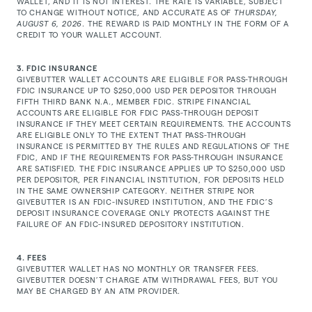
WALLET, AND IT IS NOT INTEREST. THE RATE IS VARIABLE, SUBJECT
TO CHANGE WITHOUT NOTICE, AND ACCURATE AS OF
THURSDAY,
AUGUST 6, 2026
. THE REWARD IS PAID MONTHLY IN THE FORM OF A
CREDIT TO YOUR WALLET ACCOUNT.
3. FDIC INSURANCE
GIVEBUTTER WALLET ACCOUNTS ARE ELIGIBLE FOR PASS-THROUGH
FDIC INSURANCE UP TO $250,000 USD PER DEPOSITOR THROUGH
FIFTH THIRD BANK N.A., MEMBER FDIC. STRIPE FINANCIAL
ACCOUNTS ARE ELIGIBLE FOR FDIC PASS-THROUGH DEPOSIT
INSURANCE IF THEY MEET CERTAIN REQUIREMENTS. THE ACCOUNTS
ARE ELIGIBLE ONLY TO THE EXTENT THAT PASS-THROUGH
INSURANCE IS PERMITTED BY THE RULES AND REGULATIONS OF THE
FDIC, AND IF THE REQUIREMENTS FOR PASS-THROUGH INSURANCE
ARE SATISFIED. THE FDIC INSURANCE APPLIES UP TO $250,000 USD
PER DEPOSITOR, PER FINANCIAL INSTITUTION, FOR DEPOSITS HELD
IN THE SAME OWNERSHIP CATEGORY. NEITHER STRIPE NOR
GIVEBUTTER IS AN FDIC-INSURED INSTITUTION, AND THE FDIC’S
DEPOSIT INSURANCE COVERAGE ONLY PROTECTS AGAINST THE
FAILURE OF AN FDIC-INSURED DEPOSITORY INSTITUTION.
4. FEES
GIVEBUTTER WALLET HAS NO MONTHLY OR TRANSFER FEES.
GIVEBUTTER DOESN’T CHARGE ATM WITHDRAWAL FEES, BUT YOU
MAY BE CHARGED BY AN ATM PROVIDER.