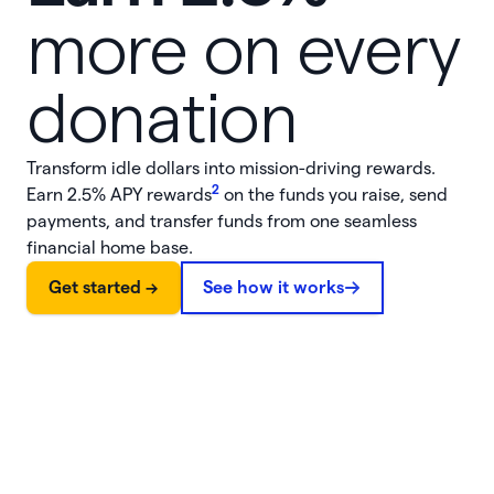
more on every
donation
Transform idle dollars into mission-driving rewards.
2
Earn
2.5%
APY rewards
on the funds you raise, send
payments, and transfer funds from one seamless
financial home base.
Get started ->
See how it works