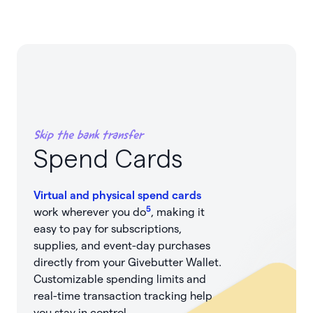
Skip the bank transfer
Spend Cards
Virtual and physical spend cards
5
work wherever you do
, making it
easy to pay for subscriptions,
supplies, and event-day purchases
directly from your Givebutter Wallet.
Customizable spending limits and
real-time transaction tracking help
you stay in control.