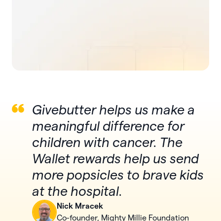
Givebutter helps us make a
meaningful difference for
children with cancer. The
Wallet rewards help us send
more popsicles to brave kids
at the hospital.
Nick Mracek
Co-founder, Mighty Millie Foundation