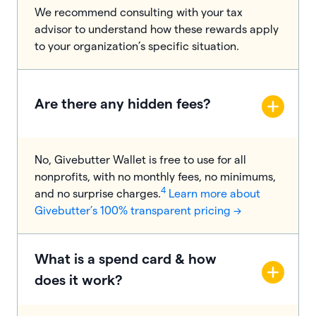
We recommend consulting with your tax
advisor to understand how these rewards apply
to your organization’s specific situation.
Are there any hidden fees?
No, Givebutter Wallet is free to use for all
nonprofits, with no monthly fees, no minimums,
4
and no surprise charges.
Learn more about
Givebutter’s 100% transparent pricing →
​​What is a spend card & how
does it work?