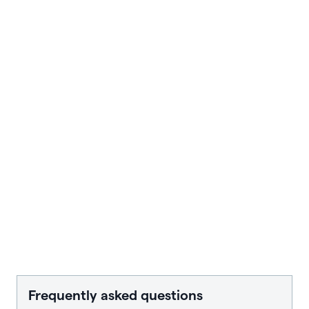
Frequently asked questions