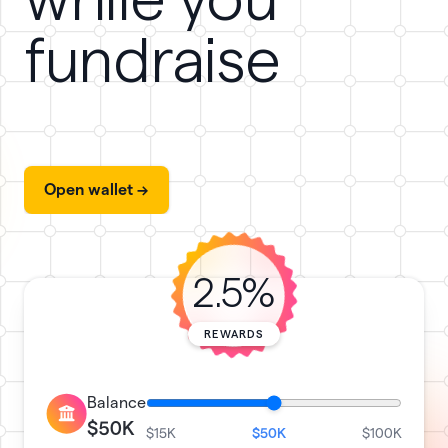
while you
fundraise
Open wallet ->
2.5%
REWARDS
Balance
$50K
$15K
$50K
$100K