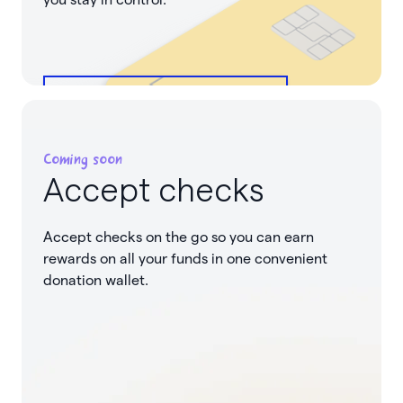
See how it works
Coming soon
Accept checks
Accept checks on the go so you can earn
rewards on all your funds in one convenient
donation wallet.