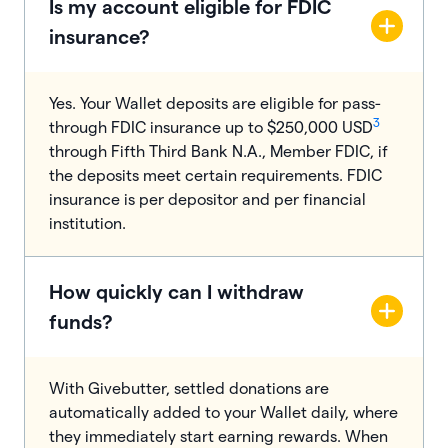
Is my account eligible for FDIC
insurance?
Yes. Your Wallet deposits are eligible for pass-
3
through FDIC insurance up to $250,000 USD
through Fifth Third Bank N.A., Member FDIC, if
the deposits meet certain requirements. FDIC
insurance is per depositor and per financial
institution.
How quickly can I withdraw
funds?
With Givebutter, settled donations are
automatically added to your Wallet daily, where
they immediately start earning rewards. When