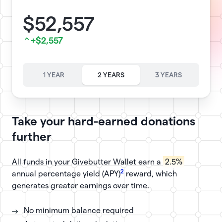
$52,557
+$2,557
1 YEAR
2 YEARS
3 YEARS
Take your hard-earned donations
further
All funds in your Givebutter Wallet earn a
2.5%
2
annual percentage yield (APY)
reward, which
generates greater earnings over time.
No minimum balance required