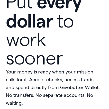
every
Put
dollar
to
work
sooner
Your money is ready when your mission
calls for it. Accept checks, access funds,
and spend directly from Givebutter Wallet.
No transfers. No separate accounts. No
waiting.