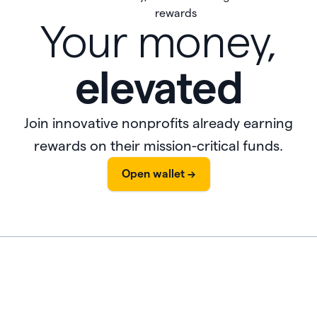
Your money,
elevated
Join innovative nonprofits already earning
rewards on their mission-critical funds.
Open wallet ->