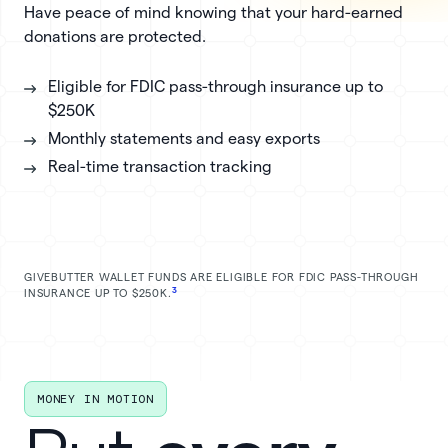
Have peace of mind knowing that your hard-earned
donations are protected.
Eligible for FDIC pass-through insurance up to
$250K
Monthly statements and easy exports
Real-time transaction tracking
GIVEBUTTER WALLET FUNDS ARE ELIGIBLE FOR FDIC PASS-THROUGH
3
INSURANCE UP TO $250K.
MONEY IN MOTION