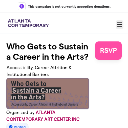
Skip to main content
This campaign is not currently accepting donations.
Menu
Who Gets to Sustain
RSVP
a Career in the Arts?
Accessibility, Career Attrition &
Institutional Barriers
Organized by
ATLANTA
CONTEMPORARY ART CENTER INC