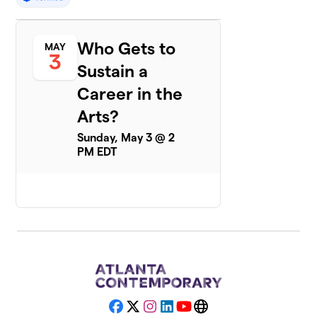
Who Gets to
MAY
3
Sustain a
Career in the
Arts?
Sunday, May 3 @ 2
PM EDT
Facebook
X
Instagram
LinkedIn
YouTube
Website