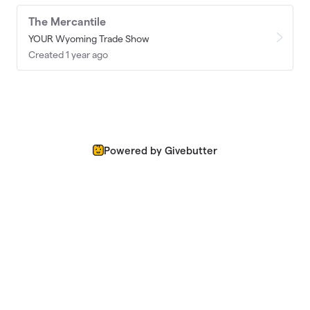
The Mercantile
YOUR Wyoming Trade Show
Created 1 year ago
Powered by Givebutter