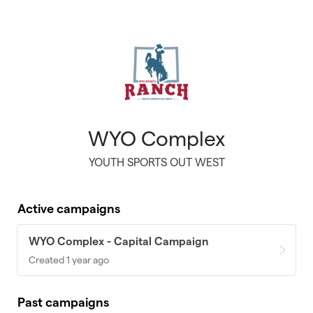
Skip to main content
WYO Complex
YOUTH SPORTS OUT WEST
Active campaigns
WYO Complex - Capital Campaign
Created 1 year ago
Past campaigns