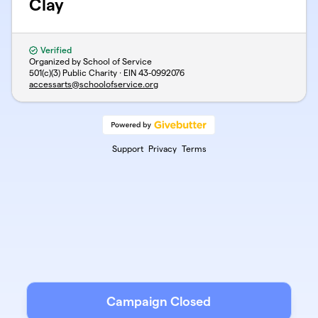
Clay
Verified
Organized by School of Service
501(c)(3) Public Charity · EIN
43-0992076
accessarts@schoolofservice.org
Support
Privacy
Terms
Campaign Closed