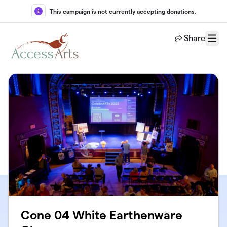
Skip to main content
This campaign is not currently accepting donations.
Share
Menu
Cone 04 White Earthenware