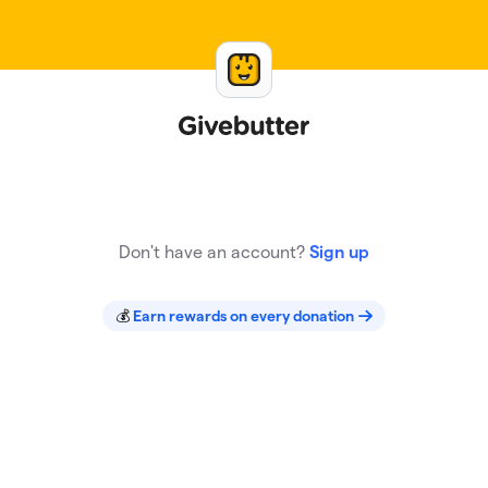
Sign In
Don't have an account?
Sign up
💰
Earn rewards on every donation