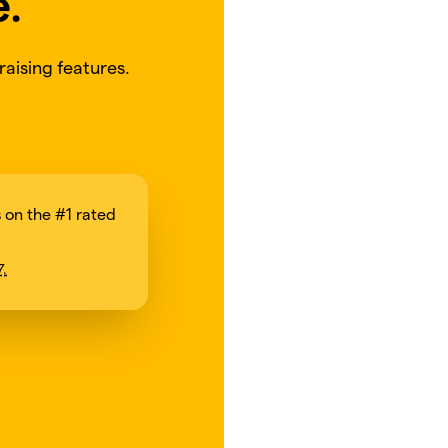
e.
aising features.
on the #1 rated
7.