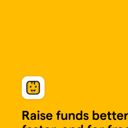
Skip to main content
Raise funds better