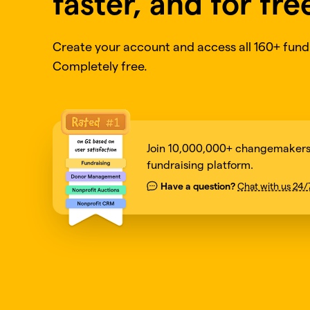
faster, and for fre
Create your account and access all 160+ fundr
Completely free.
Join 10,000,000+ changemakers 
fundraising platform.
Have a question?
Chat with us 24/