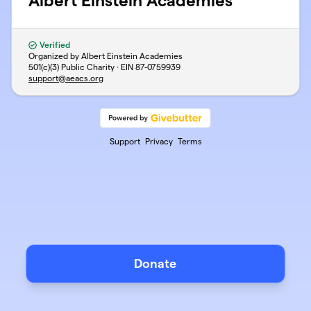
Albert Einstein Academies
Verified
Organized by Albert Einstein Academies
501(c)(3) Public Charity · EIN
87-0759939
support@aeacs.org
Support
Privacy
Terms
Donate