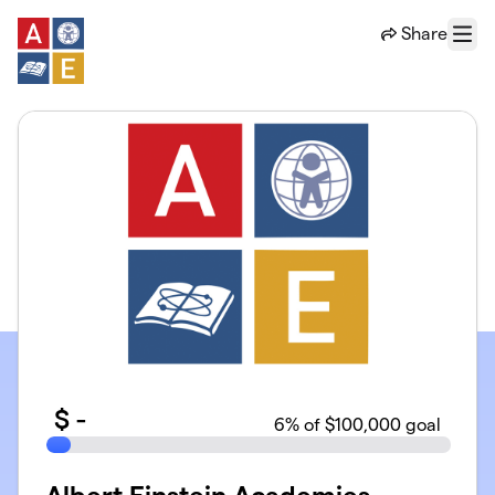
Skip to main content
Share
Menu
$
-
6
% of $100,000 goal