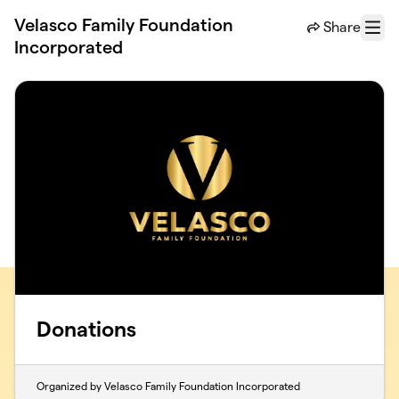
Skip to main content
Velasco Family Foundation
Share
Menu
Incorporated
Donations
Organized by Velasco Family Foundation Incorporated