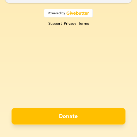
Support
Privacy
Terms
Donate