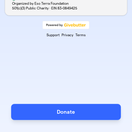
Organized by Eso Terra Foundation
501(c)(3) Public Charity · EIN
83-0849425
Support
Privacy
Terms
Donate