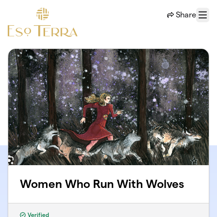
Skip to main content
Share
Menu
Women Who Run With Wolves
Verified