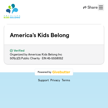
Skip to main content
Share
Menu
America's Kids Belong
Verified
Organized by Americas Kids Belong Inc
501(c)(3) Public Charity · EIN
45-5558052
Support
Privacy
Terms