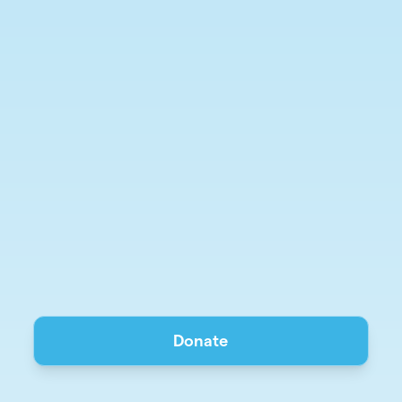
Donate