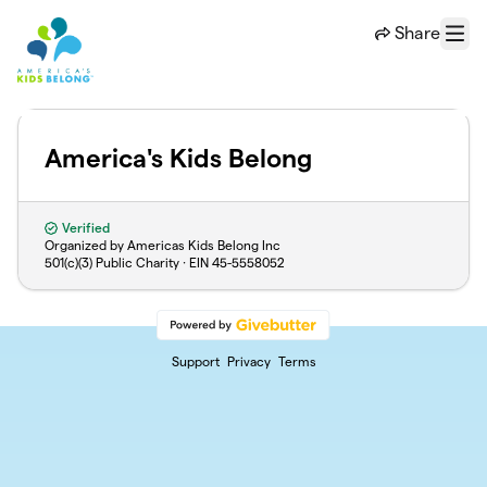
Skip to main content
Share
Menu
America's Kids Belong
Verified
Organized by Americas Kids Belong Inc
501(c)(3) Public Charity · EIN
45-5558052
Support
Privacy
Terms