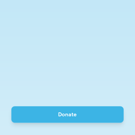
Donate