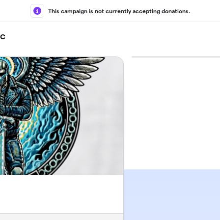
This campaign is not currently accepting donations.
nc