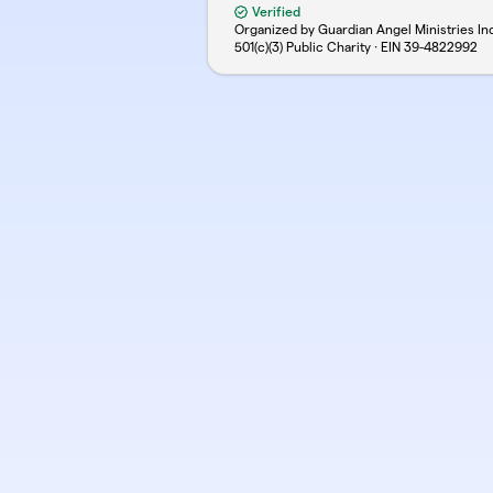
Verified
Organized by Guardian Angel Ministries In
501(c)(3) Public Charity · EIN
39-4822992