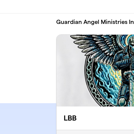
Skip to main content
Guardian Angel Ministries I
LBB