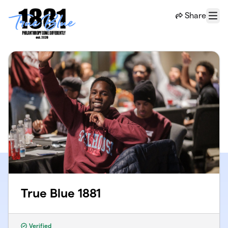
Skip to main content
Share
Menu
True Blue 1881
Verified