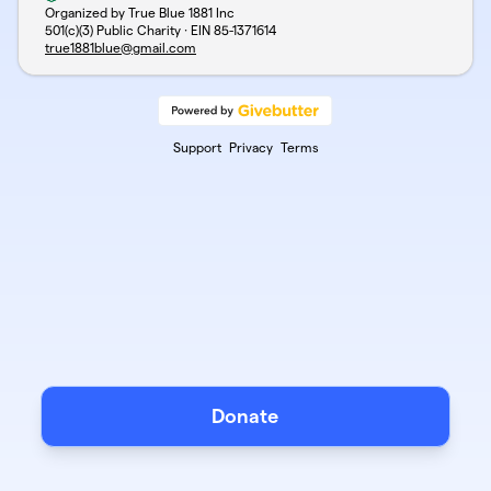
Organized by True Blue 1881 Inc
501(c)(3) Public Charity · EIN
85-1371614
true1881blue@gmail.com
Support
Privacy
Terms
Donate