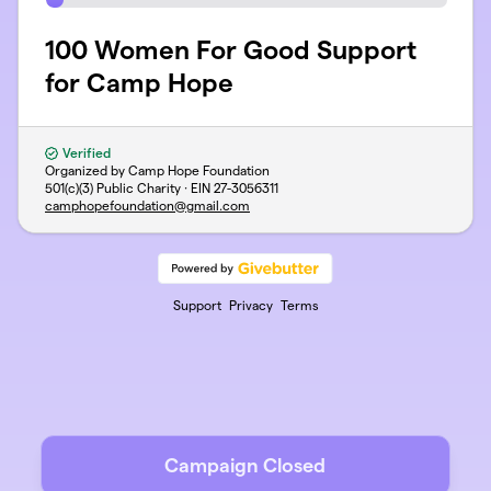
100 Women For Good Support
for Camp Hope
Verified
Organized by Camp Hope Foundation
501(c)(3) Public Charity · EIN
27-3056311
camphopefoundation@gmail.com
Support
Privacy
Terms
Campaign Closed