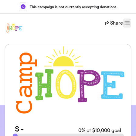
Skip to main content
This campaign is not currently accepting donations.
Share
Menu
$
-
0
% of $10,000 goal