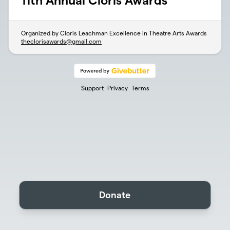
11th Annual Cloris Awards
Organized by Cloris Leachman Excellence in Theatre Arts Awards
theclorisawards@gmail.com
Support
Privacy
Terms
Donate