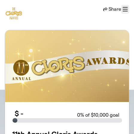
Skip to main content
Share
Menu
$
-
0
% of $10,000 goal