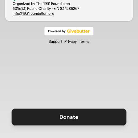
Organized by The 1931 Foundation
501(c)(3) Public Charity · EIN
83-1285267
info@1931foundation.org
Support
Privacy
Terms
Donate