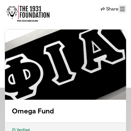
Skip to main content
Share
Menu
Omega Fund
Verified