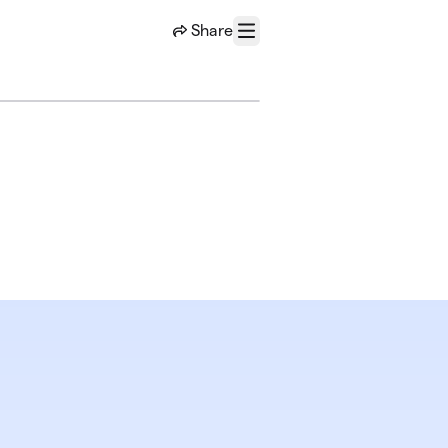
Share
Menu