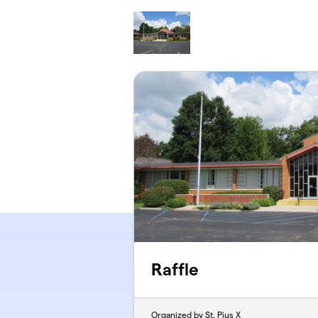
Skip to main content
Raffle
Organized by St. Pius X