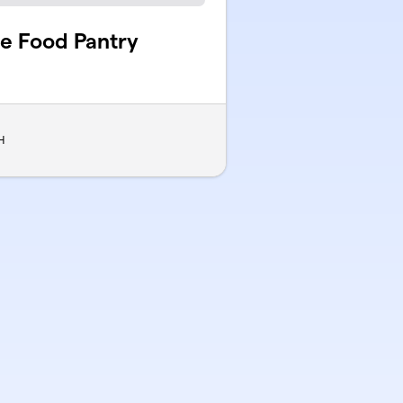
le Food Pantry
H