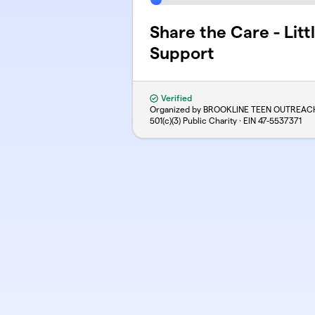
Share the Care - Litt
Support
Verified
Organized by BROOKLINE TEEN OUTREAC
501(c)(3) Public Charity · EIN
47-5537371