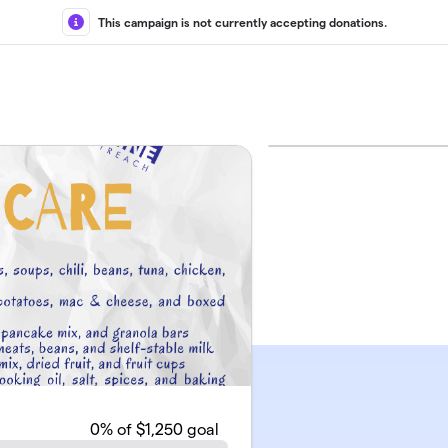
This campaign is not currently accepting donations.
0
% of $1,250 goal