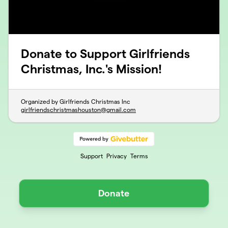
Donate to Support Girlfriends
Christmas, Inc.'s Mission!
Organized by Girlfriends Christmas Inc
girlfriendschristmashouston@gmail.com
Support
Privacy
Terms
Donate