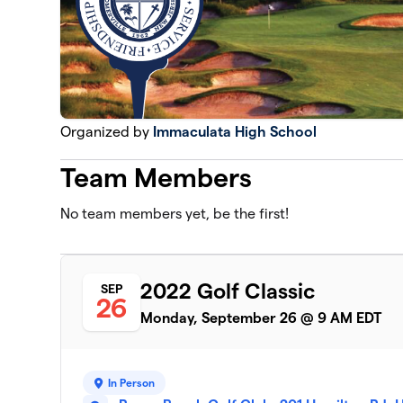
Organized by
Immaculata High School
Team Members
No team members yet, be the first!
2022 Golf Classic
SEP
26
Monday, September 26 @ 9 AM EDT
In Person