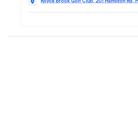
Royce Brook Golf Club, 201 Hamilton Rd, 