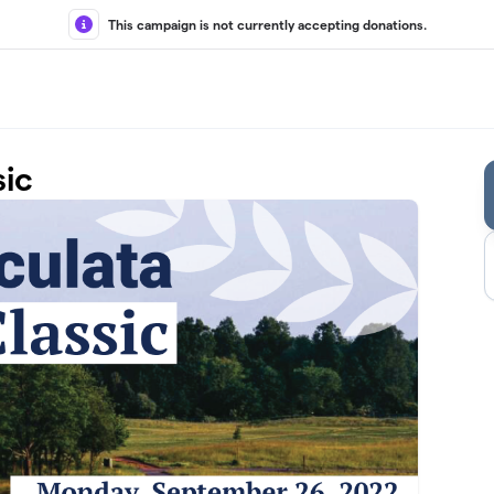
This campaign is not currently accepting donations.
sic