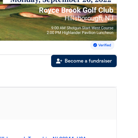
Become a fundraiser