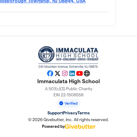
Hillsborough Township, NJ 08844, USA
Facebook
X
Instagram
LinkedIn
YouTube
Website
Immaculata High School
A 501(c)(3) Public Charity
EIN 22-1508558
Support
Privacy
Terms
© 2026 Givebutter, Inc. All rights reserved.
Powered by