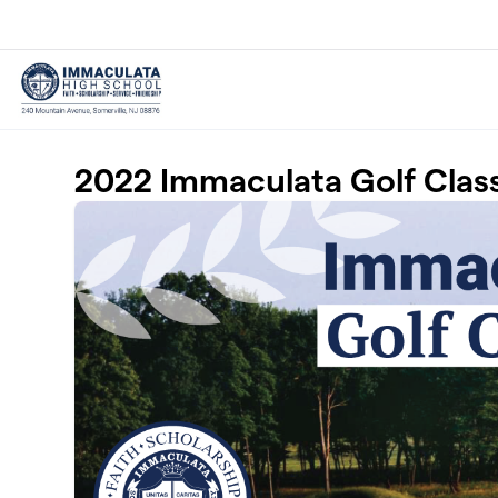
Skip to main content
2022 Immaculata Golf Clas