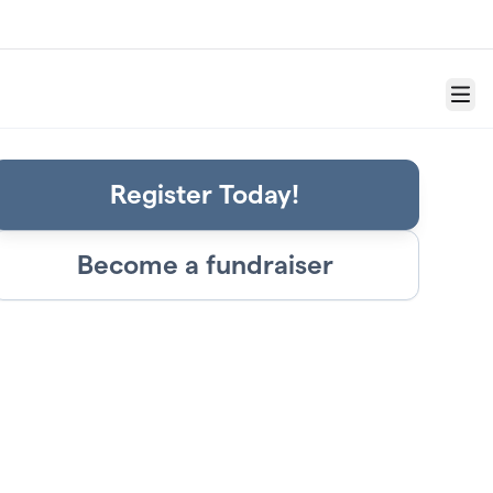
Menu
Register Today!
Become a fundraiser