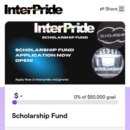
Skip to main content
Share
Menu
$
-
0
% of $50,000 goal
Scholarship Fund