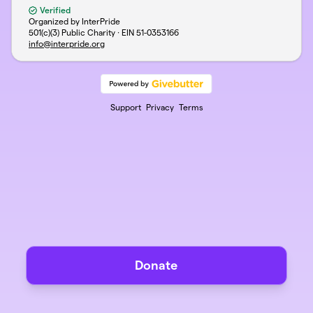
Verified
Organized by InterPride
501(c)(3) Public Charity · EIN
51-0353166
info@interpride.org
Support
Privacy
Terms
Donate