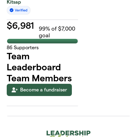
Kitsap
$
6,981
99
% of $7,000
goal
86
Supporters
Team
Leaderboard
Team Members
Become a fundraiser