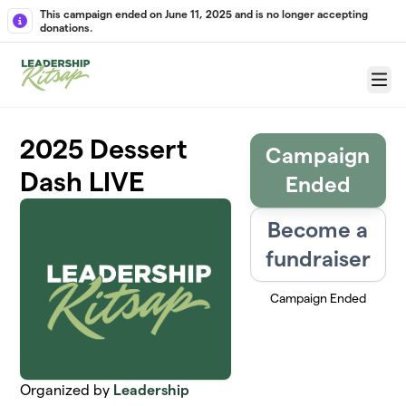
Skip to main content
This campaign ended on June 11, 2025 and is no longer accepting
donations.
Menu
2025 Dessert
Campaign
Dash LIVE
Ended
Become a
fundraiser
Campaign Ended
Organized by
Leadership