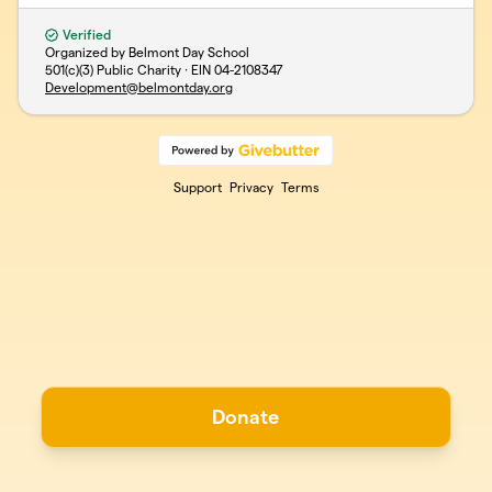
Verified
Organized by Belmont Day School
501(c)(3) Public Charity · EIN
04-2108347
Development@belmontday.org
Support
Privacy
Terms
Donate