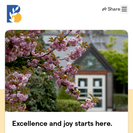
Skip to main content
Share
Menu
Excellence and joy starts here.