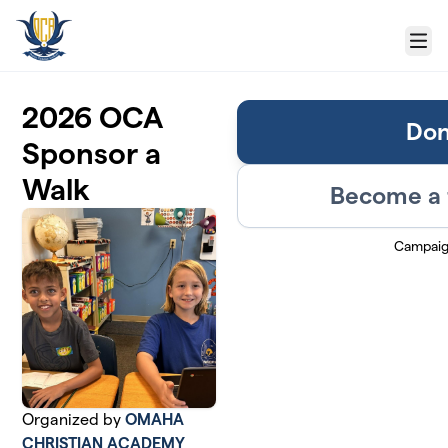
Skip to main content
Menu
2026 OCA
Don
Sponsor a
Walk
Become a 
Campaig
Organized by
OMAHA
CHRISTIAN ACADEMY