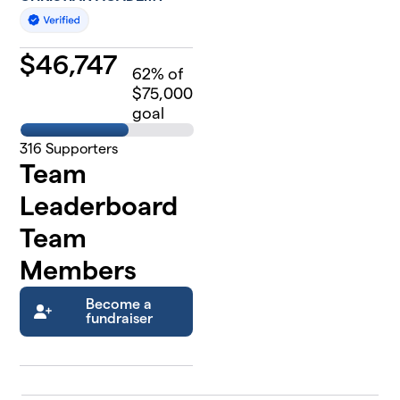
$
46,747
62
% of
$75,000
goal
316
Supporters
Team
Leaderboard
Team
Members
Become a
fundraiser