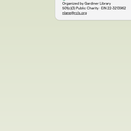
Organized by Gardiner Library
501(c)(3) Public Charity · EIN
22-3213962
nlane@rcls.org