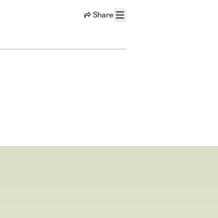
Share
Menu