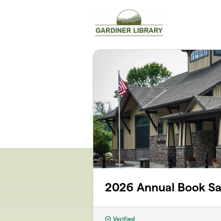
Skip to main content
2026 Annual Book Sa
Verified