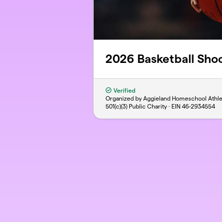
2026 Basketball Shoo
Verified
Organized by Aggieland Homeschool Athle
501(c)(3) Public Charity · EIN
46-2934554