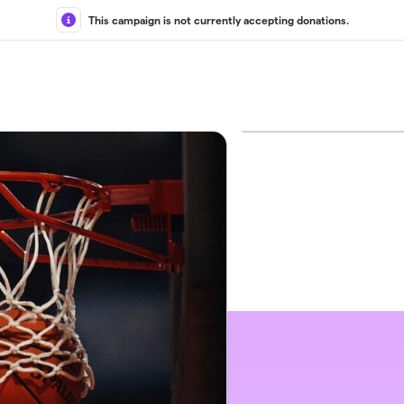
This campaign is not currently accepting donations.