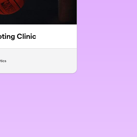
ting Clinic
tics