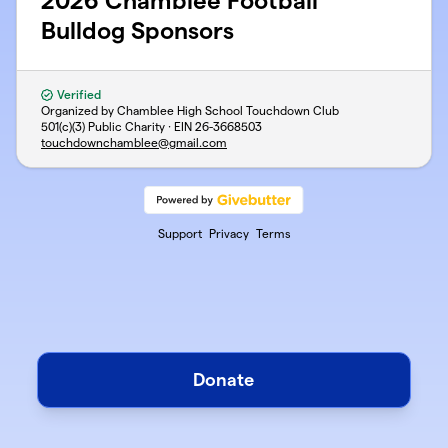
2026 Chamblee Football
Bulldog Sponsors
Verified
Organized by Chamblee High School Touchdown Club
501(c)(3) Public Charity · EIN
26-3668503
touchdownchamblee@gmail.com
Support
Privacy
Terms
Donate