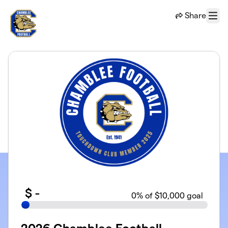
Skip to main content
Share
Menu
$
-
0
% of $10,000 goal