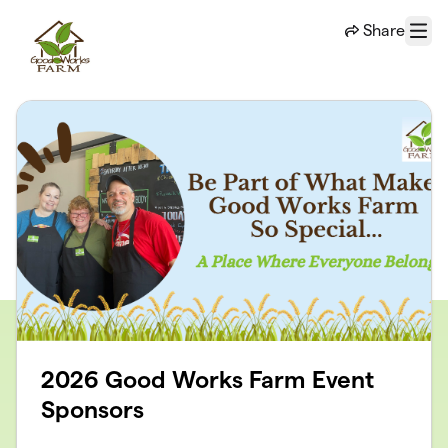
Skip to main content
Share
Menu
2026 Good Works Farm Event
Sponsors