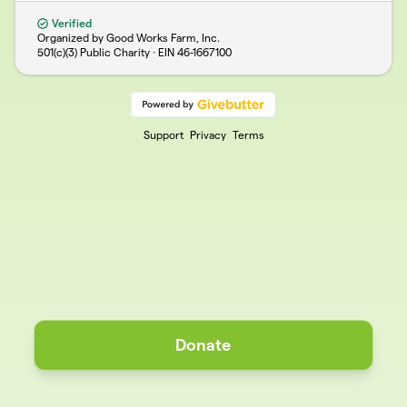
Verified
Organized by Good Works Farm, Inc.
501(c)(3) Public Charity · EIN
46-1667100
Support
Privacy
Terms
Donate