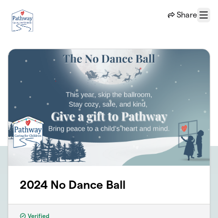
Skip to main content
Share
Menu
2024 No Dance Ball
Verified