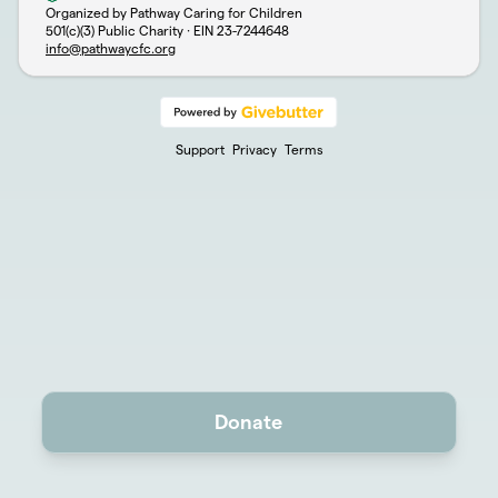
Organized by Pathway Caring for Children
501(c)(3) Public Charity · EIN
23-7244648
info@pathwaycfc.org
Support
Privacy
Terms
Donate