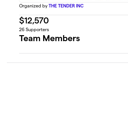
Organized by
THE TENDER INC
$
12,570
26
Supporters
Team Members