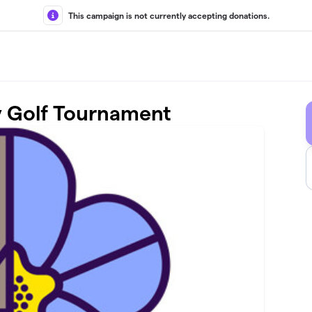
This campaign is not currently accepting donations.
y Golf Tournament