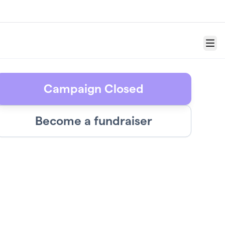
Menu
Campaign Closed
Become a fundraiser