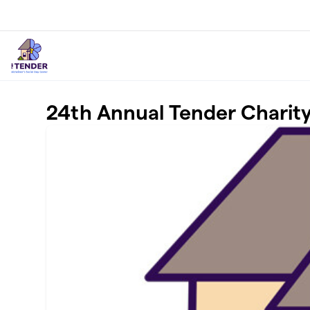
Skip to main content
24th Annual Tender Charit