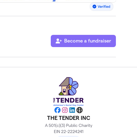
Become a fundraiser
Facebook
Instagram
LinkedIn
Website
THE TENDER INC
A 501(c)(3) Public Charity
EIN 22-2224241