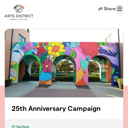
Skip to main content
Share
Menu
25th Anniversary Campaign
Verified