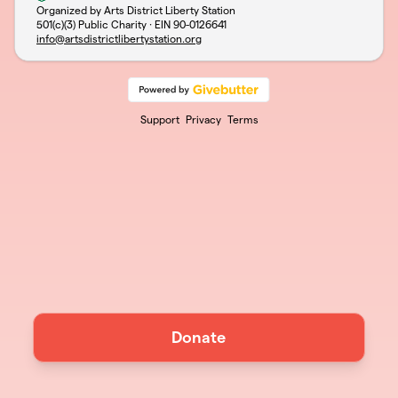
Organized by Arts District Liberty Station
501(c)(3) Public Charity · EIN
90-0126641
info@artsdistrictlibertystation.org
Support
Privacy
Terms
Donate