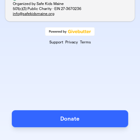
Organized by Safe Kids Maine
501(c)(3) Public Charity · EIN
27-3670236
info@safekidsmaine.org
Support
Privacy
Terms
Donate