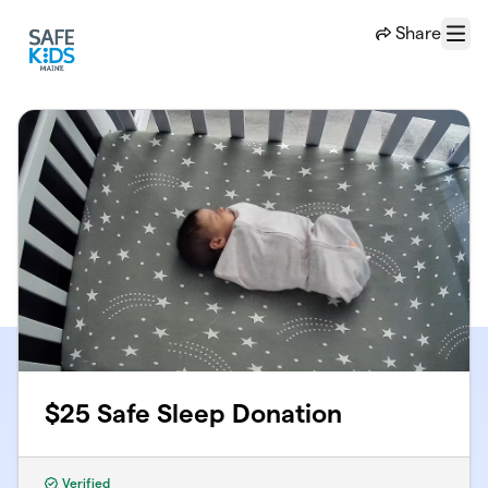
Skip to main content
Share
Menu
$25 Safe Sleep Donation
Verified