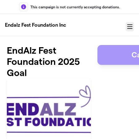
Skip to main content
This campaign is not currently accepting donations.
Endalz Fest Foundation Inc
Menu
EndAlz Fest
C
Foundation 2025
Goal