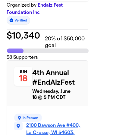
Organized by
Endalz Fest
Foundation Inc
$
10,340
20
% of $50,000
goal
58
Supporters
4th Annual
JUN
18
#EndAlzFest
Wednesday, June
18 @ 5 PM CDT
In Person
2100 Dawson Ave #400,
La Crosse, WI 54603,