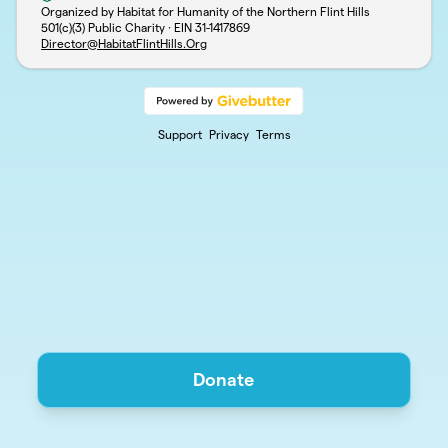
Organized by Habitat for Humanity of the Northern Flint Hills
501(c)(3) Public Charity · EIN
31-1417869
Director@HabitatFlintHills.Org
Support
Privacy
Terms
Donate