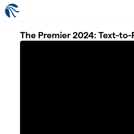
Skip to main content
The Premier 2024: Text-to-