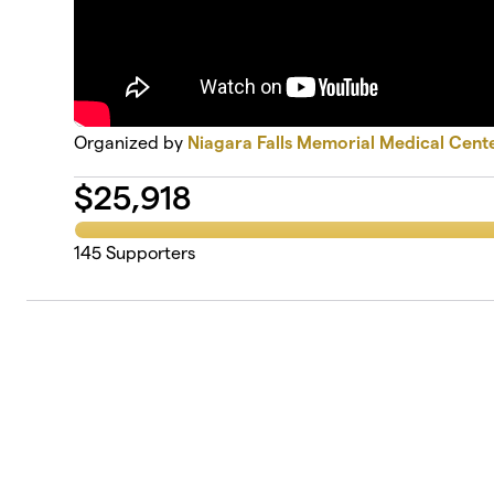
Organized by
Niagara Falls Memorial Medical Cent
$
25,918
145
Supporters