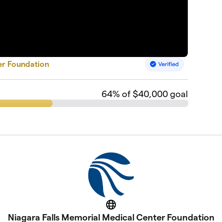
er Foundation
64
% of $40,000 goal
Website
Niagara Falls Memorial Medical Center Foundation