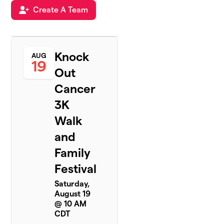
Create A Team
Knock
AUG
19
Out
Cancer
3K
Walk
and
Family
Festival
Saturday,
August 19
@ 10 AM
CDT