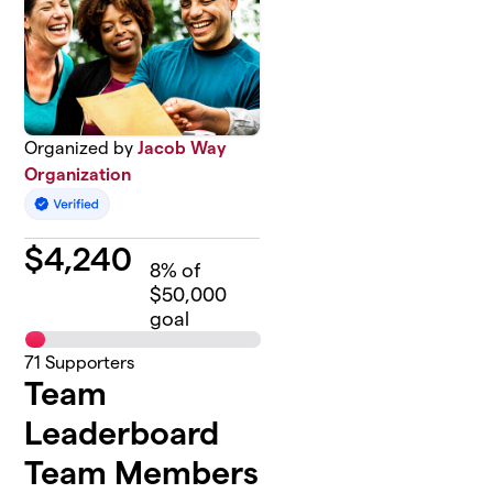
Organized by
Jacob Way
Organization
$
4,240
8
% of
$50,000
goal
71
Supporters
Team
Leaderboard
Team Members