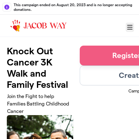
Skip to main content
This campaign ended on August 20, 2023 and is no longer accepting
donations.
Menu
Knock Out
Registe
Cancer 3K
Walk and
Creat
Family Festival
Camp
Join the Fight to help
Families Battling Childhood
Cancer