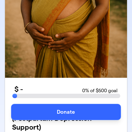
$
-
0
% of $500 goal
Maternal Mental Health
Donate
(Postpartum Depression
Support)