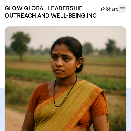
Skip to main content
GLOW GLOBAL LEADERSHIP
Share
Menu
OUTREACH AND WELL-BEING INC