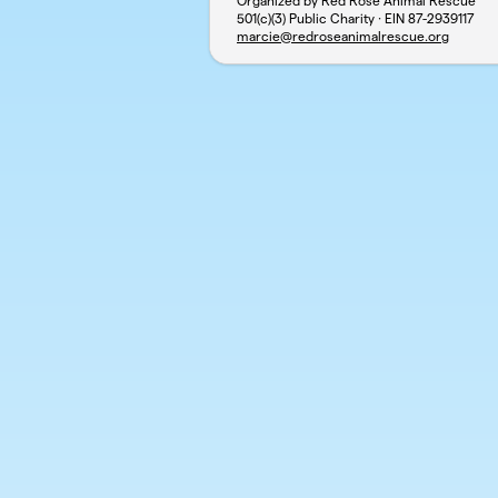
Organized by Red Rose Animal Rescue
501(c)(3) Public Charity · EIN
87-2939117
marcie@redroseanimalrescue.org