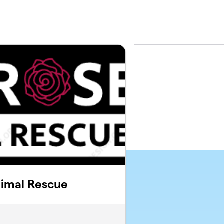
imal Rescue