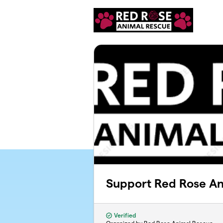
Skip to main content
Support Red Rose An
Verified