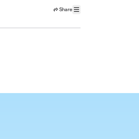
Share
Menu