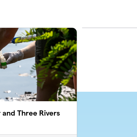
 and Three Rivers