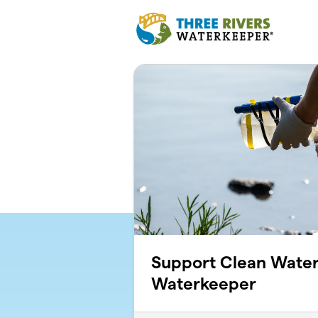
Skip to main content
Support Clean Water
Waterkeeper