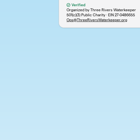
Verified
Organized by Three Rivers Waterkeeper
501(c)(3) Public Charity · EIN
27-0486655
Ops@ThreeRiversWaterkeeper.org