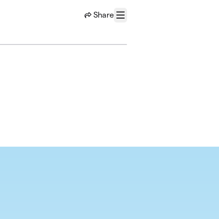
Share
Menu